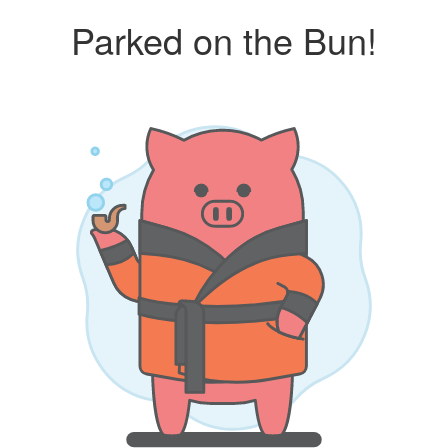
Parked on the Bun!