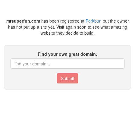
mrsuperfun.com
has been registered at
Porkbun
but the owner
has not put up a site yet. Visit again soon to see what amazing
website they decide to build.
Find your own great domain:
Submit